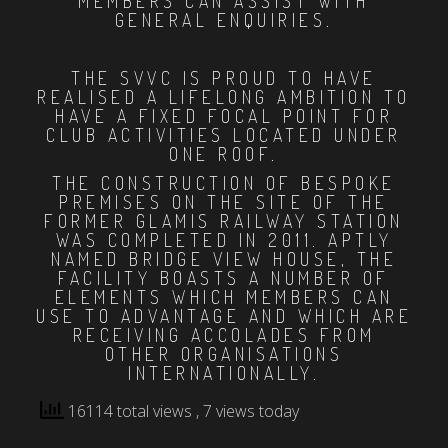
MEMBERS CAN ASSIST WITH
GENERAL ENQUIRIES.
THE SVVC IS PROUD TO HAVE
REALISED A LIFELONG AMBITION TO
HAVE A FIXED FOCAL POINT FOR
CLUB ACTIVITIES LOCATED UNDER
ONE ROOF.
THE CONSTRUCTION OF BESPOKE
PREMISES ON THE SITE OF THE
FORMER GLAMIS RAILWAY STATION
WAS COMPLETED IN 2011. APTLY
NAMED BRIDGE VIEW HOUSE, THE
FACILITY BOASTS A NUMBER OF
ELEMENTS WHICH MEMBERS CAN
USE TO ADVANTAGE AND WHICH ARE
RECEIVING ACCOLADES FROM
OTHER ORGANISATIONS
INTERNATIONALLY.
16114 total views
, 7 views today