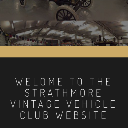
WELOME TO THE
STRATHMORE
VINTAGE VEHICLE
CLUB WEBSITE