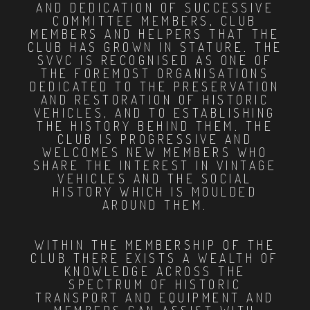
AND DEDICATION OF SUCCESSIVE
COMMITTEE MEMBERS, CLUB
MEMBERS AND HELPERS THAT THE
CLUB HAS GROWN IN STATURE. THE
SVVC IS RECOGNISED AS ONE OF
THE FOREMOST ORGANISATIONS
DEDICATED TO THE PRESERVATION
AND RESTORATION OF HISTORIC
VEHICLES, AND TO ESTABLISHING
THE HISTORY BEHIND THEM. THE
CLUB IS PROGRESSIVE AND
WELCOMES NEW MEMBERS WHO
SHARE THE INTEREST IN VINTAGE
VEHICLES AND THE SOCIAL
HISTORY WHICH IS MOULDED
AROUND THEM.
WITHIN THE MEMBERSHIP OF THE
CLUB THERE EXISTS A WEALTH OF
KNOWLEDGE ACROSS THE
SPECTRUM OF HISTORIC
TRANSPORT AND EQUIPMENT AND