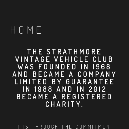
HOME
THE STRATHMORE
VINTAGE VEHICLE CLUB
WAS FOUNDED IN 1968
AND BECAME A COMPANY
LIMITED BY GUARANTEE
IN 1988 AND IN 2012
BECAME A REGISTERED
CHARITY.
IT IS THROUGH THE COMMITMENT